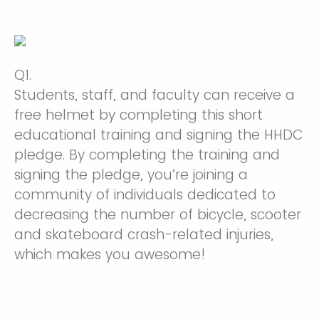
Q1.
Students, staff, and faculty can receive a
free helmet by completing this short
educational training and signing the HHDC
pledge. By completing the training and
signing the pledge, you’re joining a
community of individuals dedicated to
decreasing the number of bicycle, scooter
and skateboard crash-related injuries,
which makes you awesome!