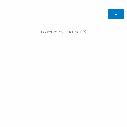
Powered by Qualtrics