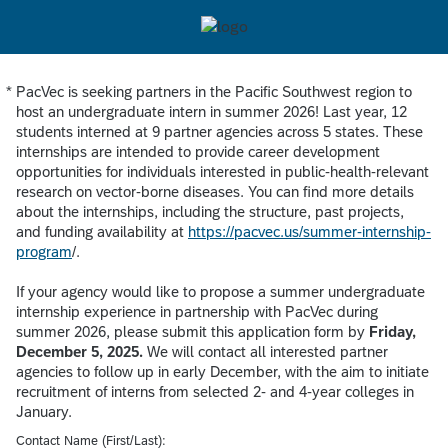
*
PacVec is seeking partners in the Pacific Southwest region to
Required
host an undergraduate intern in summer 2026! Last year, 12
students interned at 9 partner agencies across 5 states. These
internships are intended to provide career development
opportunities for individuals interested in public-health-relevant
research on vector-borne diseases. You can find more details
about the internships, including the structure, past projects,
and funding availability at
https://pacvec.us/summer-internship-
program
/.
If your agency would like to propose a summer undergraduate
internship experience in partnership with PacVec during
summer 2026, please submit this application form by
Friday,
December 5, 2025.
We will contact all interested partner
agencies to follow up in early December, with the aim to initiate
recruitment of interns from selected 2- and 4-year colleges in
January.
Contact Name (First/Last):