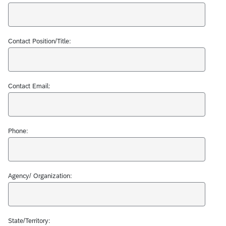
Contact Position/Title:
Contact Email:
Phone:
Agency/ Organization:
State/Territory: