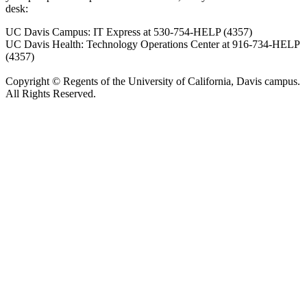
desk:
UC Davis Campus: IT Express at 530-754-HELP (4357)
UC Davis Health: Technology Operations Center at 916-734-HELP
(4357)
Copyright © Regents of the University of California, Davis campus.
All Rights Reserved.