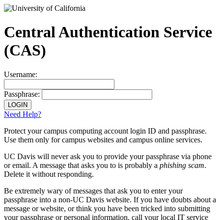
Central Authentication Service
(CAS)
Username:
Passphrase:
Need Help?
Protect your campus computing account login ID and passphrase.
Use them only for campus websites and campus online services.
UC Davis will never ask you to provide your passphrase via phone
or email.
A message that asks you to is probably a
phishing scam
.
Delete it without responding.
Be extremely wary
of messages that ask you to enter your
passphrase into a non-UC Davis website. If you have doubts about a
message or website, or think you have been tricked into submitting
your passphrase or personal information, call your local IT service