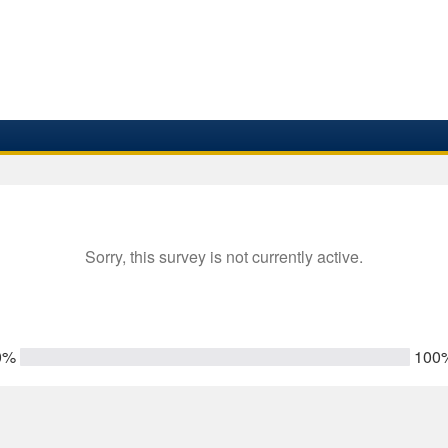
Sorry, this survey is not currently active.
0%
100