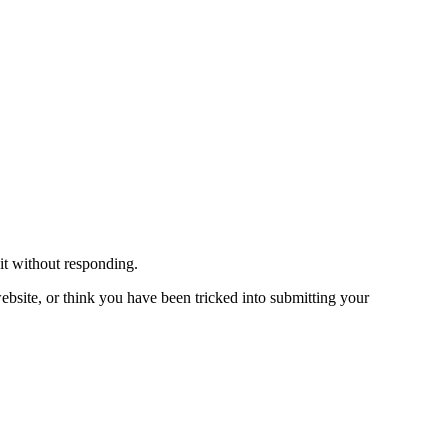
 it without responding.
bsite, or think you have been tricked into submitting your