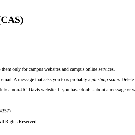
 (CAS)
 them only for campus websites and campus online services.
 email.
A message that asks you to is probably a
phishing scam
. Delete
 into a non-UC Davis website. If you have doubts about a message or we
(4357)
All Rights Reserved.