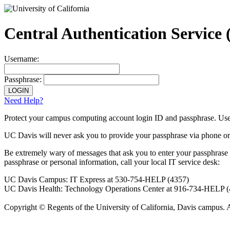
Central Authentication Service
Username:
Passphrase:
Need Help?
Protect your campus computing account login ID and passphrase. Use
UC Davis will never ask you to provide your passphrase via phone or
Be extremely wary
of messages that ask you to enter your passphrase
passphrase or personal information, call your local IT service desk:
UC Davis Campus: IT Express at 530-754-HELP (4357)
UC Davis Health: Technology Operations Center at 916-734-HELP 
Copyright © Regents of the University of California, Davis campus. 