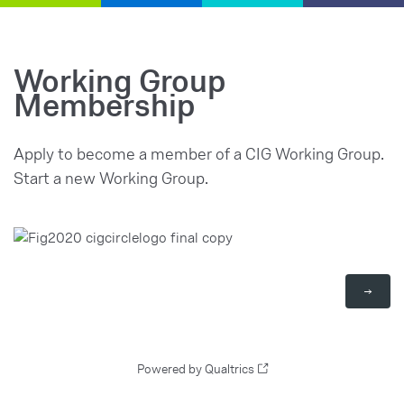
Working Group
Membership
Apply to become a member of a CIG Working Group.
Start a new Working Group.
Powered by Qualtrics