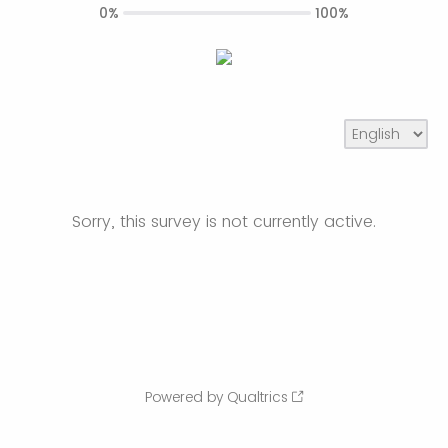
0%
100%
Sorry, this survey is not currently active.
Powered by Qualtrics