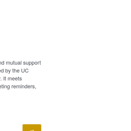
and mutual support
red by the UC
 It meets
ting reminders,