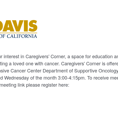
r interest in Caregivers' Corner, a space for education 
ting a loved one with cancer. Caregivers' Corner is offe
ive Cancer Center Department of Supportive Oncology.
2nd Wednesday of the month 3:00-4:15pm. To receive mee
meeting link please register here: