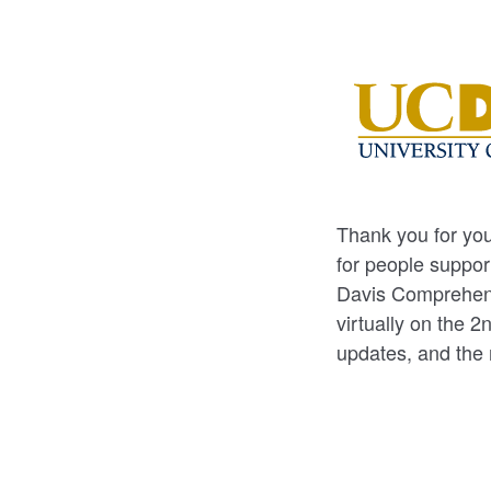
Thank you for you
for people suppor
Davis Comprehens
virtually on the 
updates, and the 