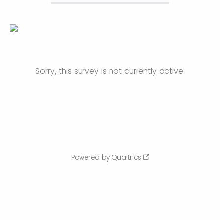
Sorry, this survey is not currently active.
Powered by Qualtrics