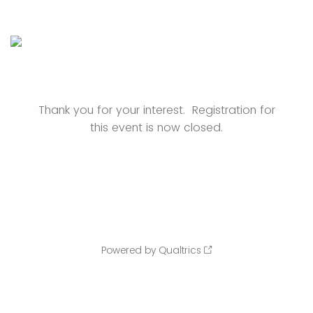
Thank you for your interest. Registration for
this event is now closed.
Powered by Qualtrics