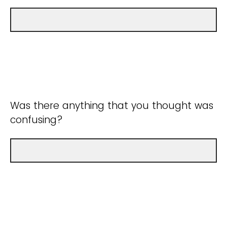
Was there anything that you thought was
confusing?