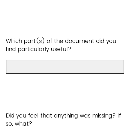
Which part(s) of the document did you
find particularly useful?
Did you feel that anything was missing? If
so, what?