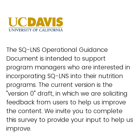
The SQ-LNS Operational Guidance
Document is intended to support
program managers who are interested in
incorporating SQ-LNS into their nutrition
programs. The current version is the
"version 0" draft, in which we are soliciting
feedback from users to help us improve
the content. We invite you to complete
this survey to provide your input to help us
improve.