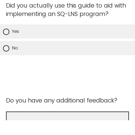
Did you actually use this guide to aid with
implementing an SQ-LNS program?
Yes
No
Do you have any additional feedback?