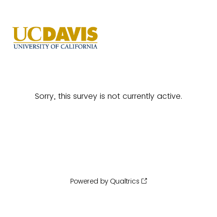
Sorry, this survey is not currently active.
Powered by Qualtrics