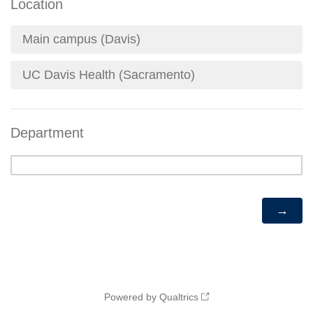
Location
Main campus (Davis)
UC Davis Health (Sacramento)
Department
Powered by Qualtrics