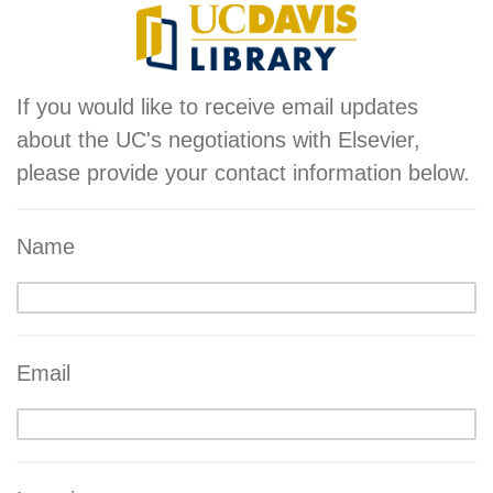
If you would like to receive email updates
about the UC's negotiations with Elsevier,
please provide your contact information below.
Name
Email