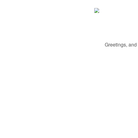
Greetings, and 