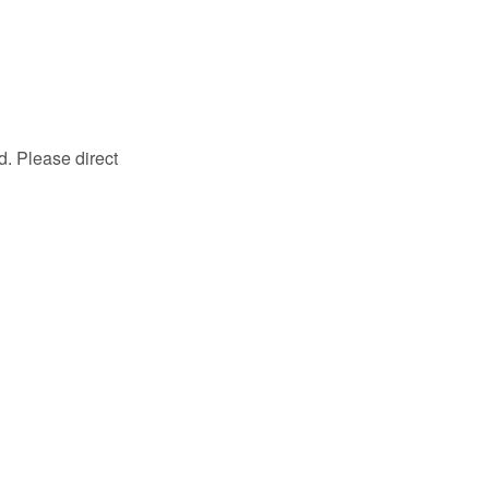
d. Please direct