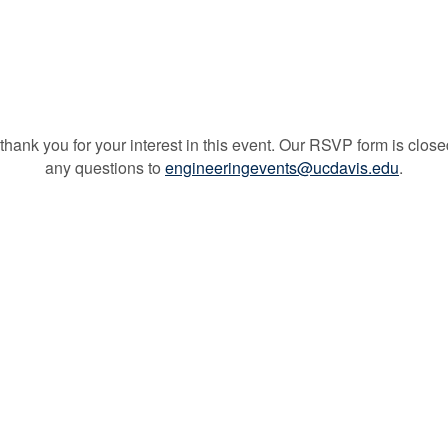
thank you for your interest in this event. Our RSVP form is close
any questions to
engineeringevents@ucdavis.edu
.