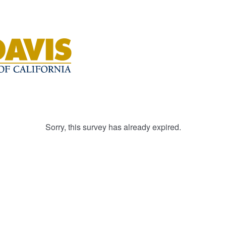
Sorry, this survey has already expired.