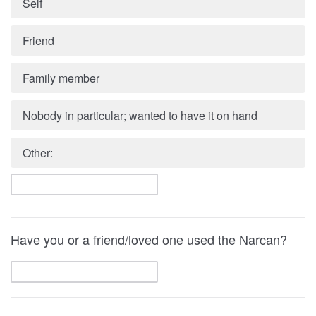
Self
Friend
Family member
Nobody in particular; wanted to have it on hand
Other:
Have you or a friend/loved one used the Narcan?