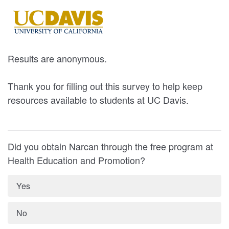
Results are anonymous.
Thank you for filling out this survey to help keep
resources available to students at UC Davis.
Did you obtain Narcan through the free program at
Health Education and Promotion?
Yes
No