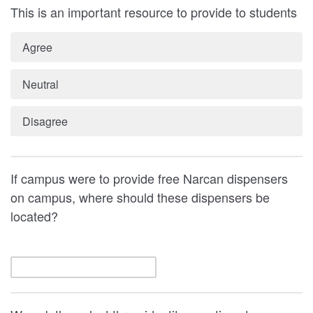
This is an important resource to provide to students
Agree
Neutral
Disagree
If campus were to provide free Narcan dispensers
on campus, where should these dispensers be
located?