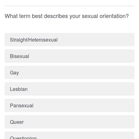
What term best describes your sexual orientation?
Straight/Heterosexual
Bisexual
Gay
Lesbian
Pansexual
Queer
Questioning