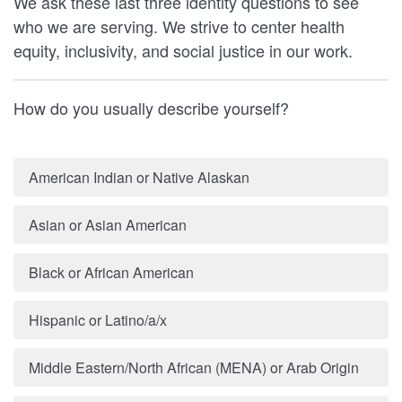
We ask these last three identity questions to see
who we are serving. We strive to center health
equity, inclusivity, and social justice in our work.
How do you usually describe yourself?
American Indian or Native Alaskan
Asian or Asian American
Black or African American
Hispanic or Latino/a/x
Middle Eastern/North African (MENA) or Arab Origin