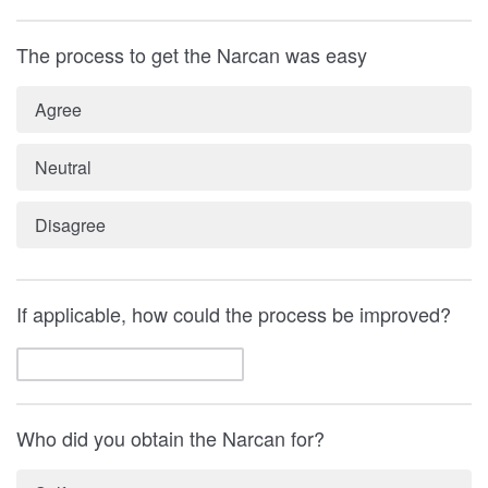
The process to get the Narcan was easy
Agree
Neutral
Disagree
If applicable, how could the process be improved?
Who did you obtain the Narcan for?