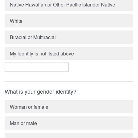
Native Hawaiian or Other Pacific Islander Native
White
Biracial or Multiracial
My identity is not listed above
What is your gender identity?
Woman or female
Man or male