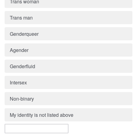
Trans woman
Trans man
Genderqueer
Agender
Genderfluid
Intersex
Non-binary
My identity is not listed above