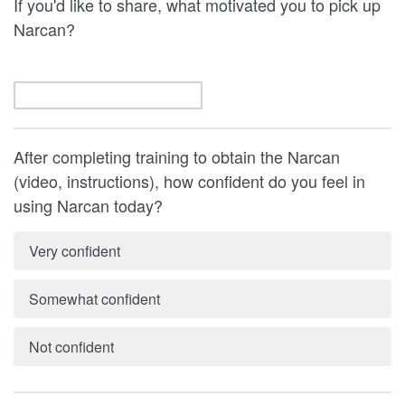
If you'd like to share, what motivated you to pick up
Narcan?
After completing training to obtain the Narcan
(video, instructions), how confident do you feel in
using Narcan today?
Very confident
Somewhat confident
Not confident