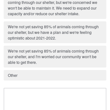
coming through our shelter, but we're concerned we
won't be able to maintain it. We need to expand our
capacity and/or reduce our shelter intake.
We're not yet saving 85% of animals coming through
our shelter, but we have a plan and we're feeling
optimistic about 2021-2022.
We're not yet saving 85% of animals coming through
our shelter, and I'm worried our community won't be
able to get there.
Other