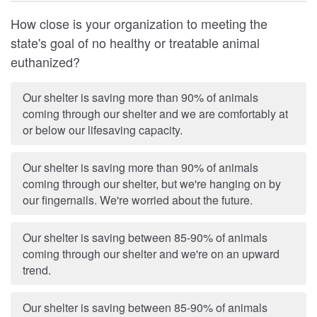
How close is your organization to meeting the
state's goal of no healthy or treatable animal
euthanized?
Our shelter is saving more than 90% of animals
coming through our shelter and we are comfortably at
or below our lifesaving capacity.
Our shelter is saving more than 90% of animals
coming through our shelter, but we're hanging on by
our fingernails. We're worried about the future.
Our shelter is saving between 85-90% of animals
coming through our shelter and we're on an upward
trend.
Our shelter is saving between 85-90% of animals