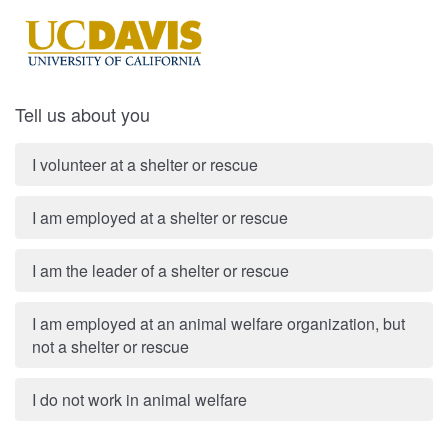
Tell us about you
I volunteer at a shelter or rescue
I am employed at a shelter or rescue
I am the leader of a shelter or rescue
I am employed at an animal welfare organization, but
not a shelter or rescue
I do not work in animal welfare