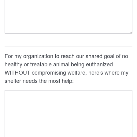
For my organization to reach our shared goal of no
healthy or treatable animal being euthanized
WITHOUT compromising welfare, here's where my
shelter needs the most help: