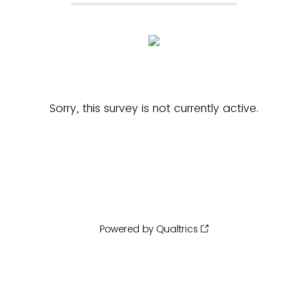
Sorry, this survey is not currently active.
Powered by Qualtrics